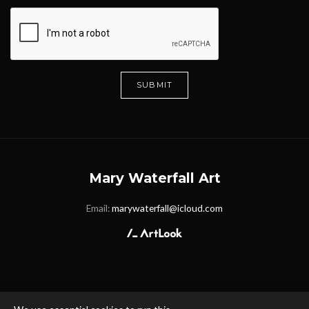
SUBMIT
Mary Waterfall Art
Email:
marywaterfall@icloud.com