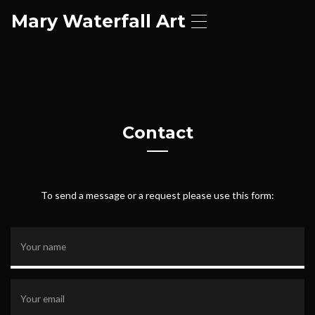
Mary Waterfall Art
T
o
g
g
l
e
n
a
Contact
v
i
g
a
t
To send a message or a request please use this form:
i
o
n