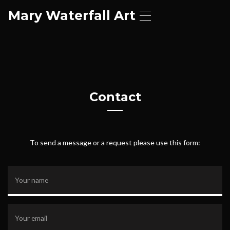
Mary Waterfall Art
T
o
g
g
l
e
n
a
Contact
v
i
g
a
t
To send a message or a request please use this form:
i
o
n