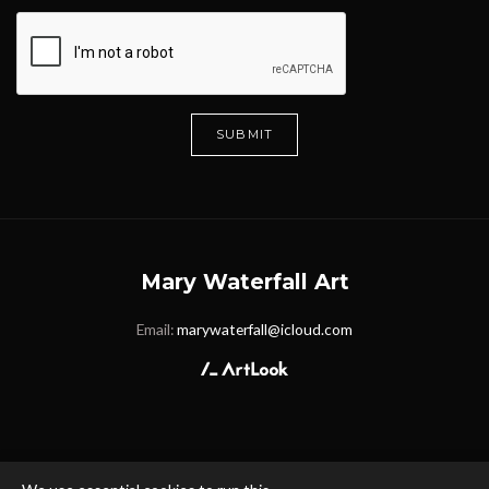
SUBMIT
Mary Waterfall Art
Email:
marywaterfall@icloud.com