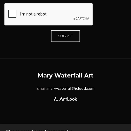
SUBMIT
Mary Waterfall Art
Email:
marywaterfall@icloud.com