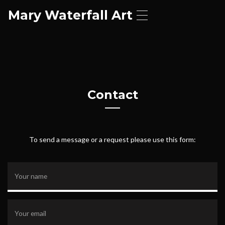
Mary Waterfall Art
T
o
g
g
l
e
n
a
Contact
v
i
g
a
t
To send a message or a request please use this form:
i
o
n