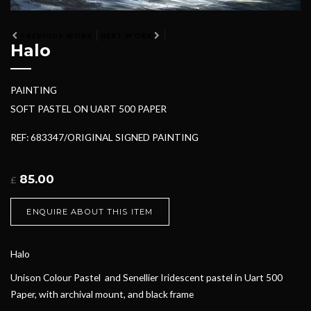
PREVIOUS WORK
NEXT WORK
Halo
PAINTING
SOFT PASTEL ON UART 500 PAPER
REF: 683347/ORIGINAL SIGNED PAINTING
85.00
£
ENQUIRE ABOUT THIS ITEM
Halo
Unison Colour Pastel and Senellier Iridescent pastel in Uart 500
Paper, with archival mount, and black frame