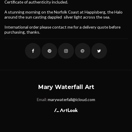
Certificate of authenticity included.
A stunning morning on the Norfolk Coast at Happisberg, the Halo
around the sun casting dappled silver light across the sea.
International order please contact me for a delivery quote before
purchasing, thanks.
Mary Waterfall Art
Email:
marywaterfall@icloud.com