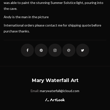
was able to paint the stunning Summer Solstice light, pouring into
the cave.
Andy is the man in the picture
International orders please contact me for shipping quote before
purchase thanks.
Mary Waterfall Art
Email:
marywaterfall@icloud.com