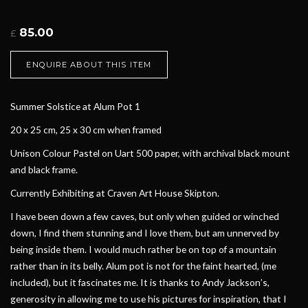
85.00
£
ENQUIRE ABOUT THIS ITEM
Summer Solstice at Alum Pot 1
20 x 25 cm, 25 x 30 cm when framed
Unison Colour Pastel on Uart 500 paper, with archival black mount
and black frame.
Currently Exhibiting at Craven Art House Skipton.
I have been down a few caves, but only when guided or winched
down, I find them stunning and I love them, but am unnerved by
being inside them. I would much rather be on top of a mountain
rather than in its belly. Alum pot is not for the faint hearted, (me
included), but it fascinates me. It is thanks to Andy Jackson’s,
generosity in allowing me to use his pictures for inspiration, that I