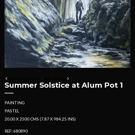
PREVIOUS WORK
NEXT WORK
Summer Solstice at Alum Pot 1
PAINTING
PASTEL
20.00 X 2500 CMS (7.87 X 984.25 INS)
REF: 680890