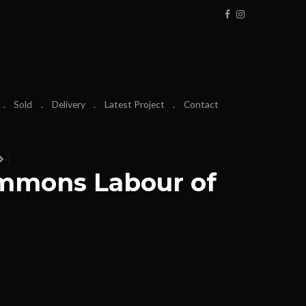
Sold
Delivery
Latest Project
Contact
mmons Labour of