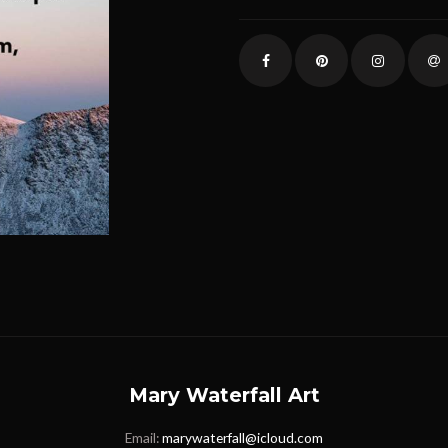
Mary Waterfall Art
Email:
marywaterfall@icloud.com