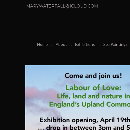
MARYWATERFALL@ICLOUD.COM
Home
About
Exhibitions
Sea Paintings