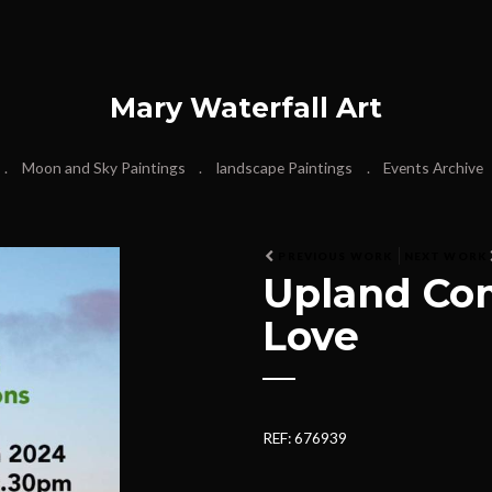
Mary Waterfall Art
Moon and Sky Paintings
landscape Paintings
Events Archive
PREVIOUS WORK
NEXT WORK
Upland Co
Love
REF: 676939