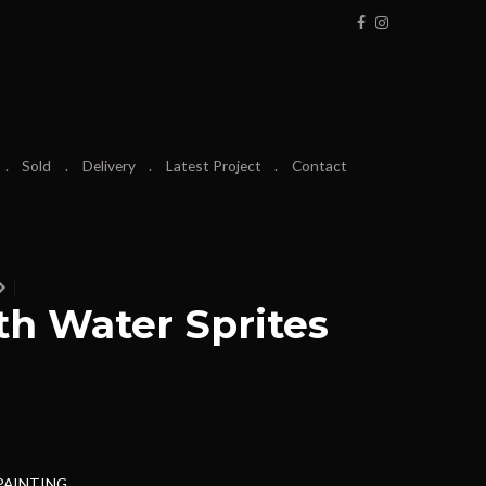
Sold
Delivery
Latest Project
Contact
h Water Sprites
 PAINTING