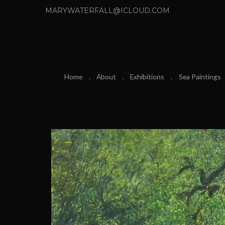
MARYWATERFALL@ICLOUD.COM
Home
About
Exhibitions
Sea Paintings
P
r
e
v
i
o
u