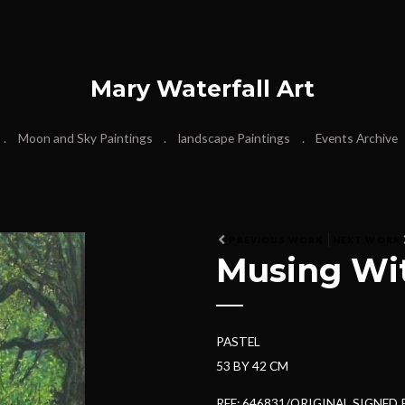
Mary Waterfall Art
Moon and Sky Paintings
landscape Paintings
Events Archive
N
PREVIOUS WORK
NEXT WORK
Musing Wit
e
x
t
PASTEL
53 BY 42 CM
REF: 646831/ORIGINAL SIGNED