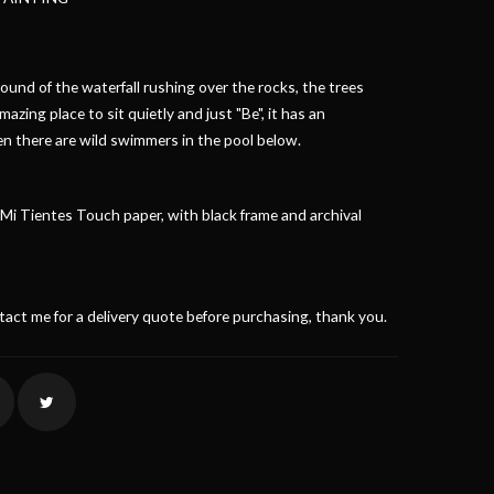
und of the waterfall rushing over the rocks, the trees
amazing place to sit quietly and just "Be", it has an
en there are wild swimmers in the pool below.
i Tientes Touch paper, with black frame and archival
ntact me for a delivery quote before purchasing, thank you.