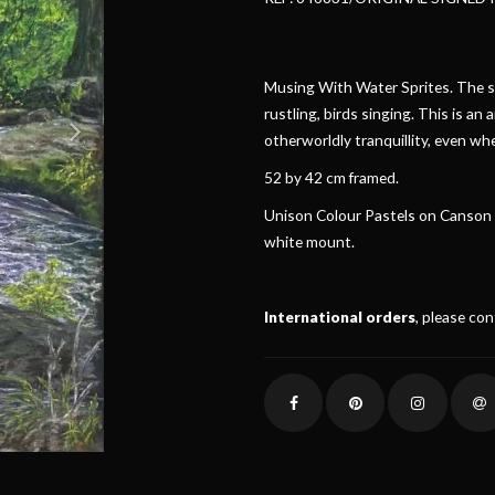
Musing With Water Sprites. The so
rustling, birds singing. This is an 
otherworldly tranquillity, even wh
52 by 42 cm framed.
Unison Colour Pastels on Canson M
white mount.
International orders
, please co