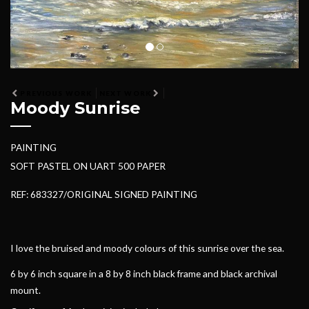
PREVIOUS WORK
NEXT WORK
Moody Sunrise
PAINTING
SOFT PASTEL ON UART 500 PAPER
REF: 683327/ORIGINAL SIGNED PAINTING
I love the bruised and moody colours of this sunrise over the sea.
6 by 6 inch square in a 8 by 8 inch black frame and black archival
mount.