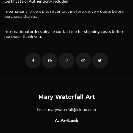
Certificate of
Authenticity
included
International orders please contact me for a delivery quote before
purchase, thanks.
International orders please contact me for shipping costs before
purchase thank you.
Mary Waterfall Art
Email:
marywaterfall@icloud.com