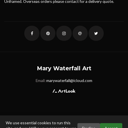
Unframed. Overseas orders please contact for a delivery quote.
Mary Waterfall Art
Email:
marywaterfall@icloud.com
We use essential cookies to run this