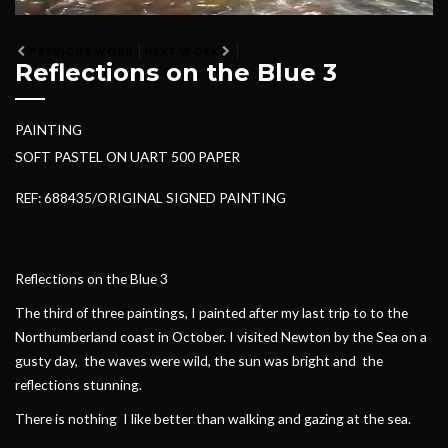
PREVIOUS WORK
NEXT WORK
Reflections on the Blue 3
PAINTING
SOFT PASTEL ON UART 500 PAPER
REF: 688435/ORIGINAL SIGNED PAINTING
Reflections on the Blue 3
The third of three paintings, I painted after my last trip to to the
Northumberland coast in October. I visited Newton by the Sea on a
gusty day, the waves were wild, the sun was bright and the
reflections stunning.
There is nothing I like better than walking and gazing at the sea.