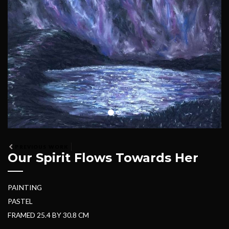
PREVIOUS WORK
Our Spirit Flows Towards Her
PAINTING
PASTEL
FRAMED 25.4 BY 30.8 CM