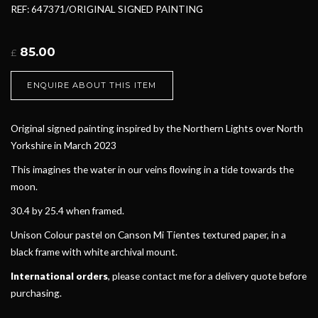
REF: 647371/ORIGINAL SIGNED PAINTING
85.00
£
ENQUIRE ABOUT THIS ITEM
Original signed painting inspired by the Northern Lights over North
Yorkshire in March 2023
This imagines the water in our veins flowing in a tide towards the
moon.
30.4 by 25.4 when framed.
Unison Colour pastel on Canson Mi Tientes textured paper, in a
black frame with white archival mount.
International orders
, please contact me for a delivery quote before
purchasing.