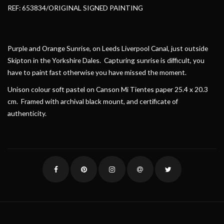
REF: 653834/ORIGINAL SIGNED PAINTING
Purple and Orange Sunrise, on Leeds Liverpool Canal, just outside
Skipton in the Yorkshire Dales. Capturing sunrise is difficult, you
have to paint fast otherwise you have missed the moment.
Unison colour soft pastel on Canson Mi Tientes paper 25.4 x 20.3
cm. Framed with archival black mount, and certificate of
authenticity.