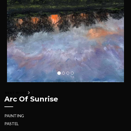
NEXT WORK
Arc Of Sunrise
PAINTING
PASTEL