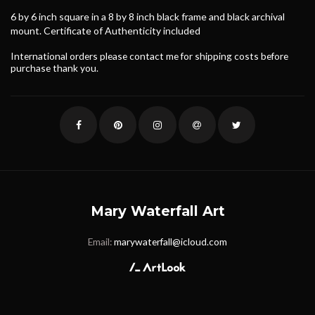
6 by 6 inch square in a 8 by 8 inch black frame and black archival
mount. Certificate of Authenticity included
International orders please contact me for shipping costs before
purchase thank you.
Mary Waterfall Art
Email:
marywaterfall@icloud.com