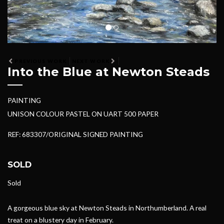
PREVIOUS WORK
NEXT WORK
Into the Blue at Newton Steads
PAINTING
UNISON COLOUR PASTEL ON UART 500 PAPER
REF: 683307/ORIGINAL SIGNED PAINTING
SOLD
Sold
A gorgeous blue sky at Newton Steads in Northumberland. A real
treat on a blustery day in February.