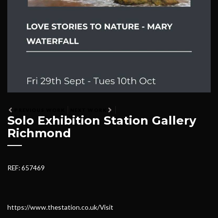
PREVIOUS WORK
NEXT WORK
Solo Exhibition Station Gallery
Richmond
REF: 657469
https://www.thestation.co.uk/Visit