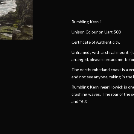
Rumbling Kern 1
Unison Colour on Uart 500
Certificate of Authenticity.
Unframed , with archival mount, (lo
arranged, please contact me befor
The northumberland coast is a very
and not see anyone, taking in the 
Rumbling Kern near Howick is one 
crashing waves. The roar of the sea,
and "Be".