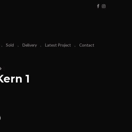
Sold
Delivery
Latest Project
Contact
ern 1
)