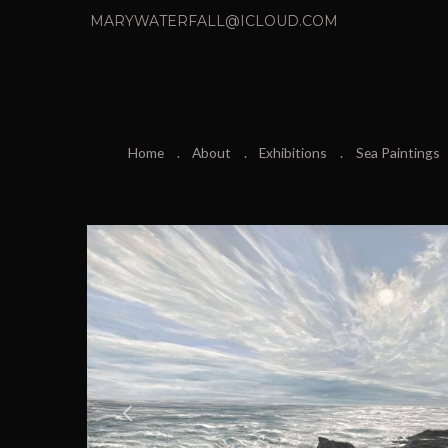
MARYWATERFALL@ICLOUD.COM
Home
About
Exhibitions
Sea Paintings
P
r
e
v
i
o
u
s