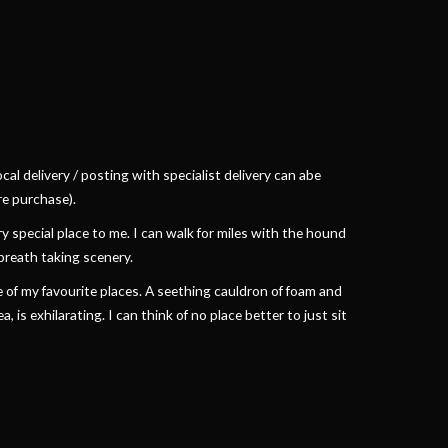
cal delivery / posting with specialist delivery can abe
e purchase).
 special place to me. I can walk for miles with the hound
breath taking scenery.
of my favourite places. A seething cauldron of foam and
 is exhilarating. I can think of no place better to just sit