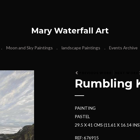
Mary Waterfall Art
Moon and Sky Paintings
landscape Paintings
Events Archive
N
PREVIOUS WORK
NEXT WORK
Rumbling K
e
x
t
PAINTING
PASTEL
29.5 X 41 CMS (11.61 X 16.14 INS
REF: 676915